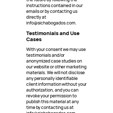
instructions contained in our
emails or by contacting us
directly at
info@sichabogados.com
.
Testimonials and Use
Cases
With your consent we may use
testimonials and/or
anonymized case studies on
our website or other marketing
materials. We will not disclose
any personally identifiable
client information without your
authorization, and you can
revoke your permission to
publish this material at any
time by contacting us at