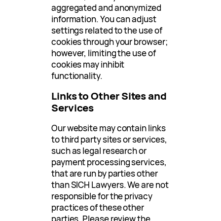
aggregated and anonymized
information. You can adjust
settings related to the use of
cookies through your browser;
however, limiting the use of
cookies may inhibit
functionality.
Links to Other Sites and
Services
Our website may contain links
to third party sites or services,
such as legal research or
payment processing services,
that are run by parties other
than SICH Lawyers. We are not
responsible for the privacy
practices of these other
parties. Please review the