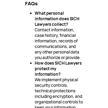
FAQs
What personal
information does SICH
Lawyers collect?
Contact information,
case history, financial
information, records of
communications, and
any other personal data
you authorize or provide.
How does SICH Lawyers
protect my
information?
We implement physical
security controls,
technical protections
including encryption, and
organizational controls to
keep your information