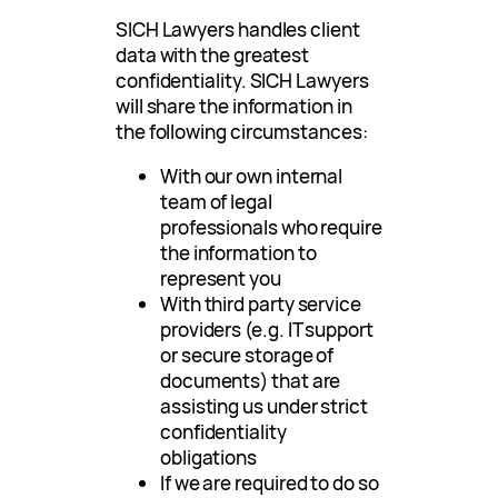
SICH Lawyers handles client
data with the greatest
confidentiality. SICH Lawyers
will share the information in
the following circumstances:
With our own internal
team of legal
professionals who require
the information to
represent you
With third party service
providers (e.g. IT support
or secure storage of
documents) that are
assisting us under strict
confidentiality
obligations
If we are required to do so