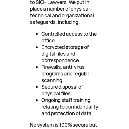
to SICH Lawyers. We put in
place a number of physical,
technical and organizational
safeguards, including:
Controlled access to the
office
Encrypted storage of
digital files and
correspondence
Firewalls, anti-virus
programs and regular
scanning
Secure disposal of
physical files
Ongoing staff training
relating to confidentiality
and protection of data
No system is 100% secure but