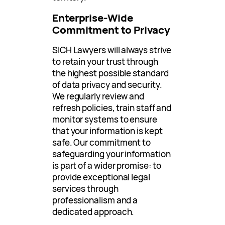
Enterprise-Wide
Commitment to Privacy
SICH Lawyers will always strive
to retain your trust through
the highest possible standard
of data privacy and security.
We regularly review and
refresh policies, train staff and
monitor systems to ensure
that your information is kept
safe. Our commitment to
safeguarding your information
is part of a wider promise: to
provide exceptional legal
services through
professionalism and a
dedicated approach.