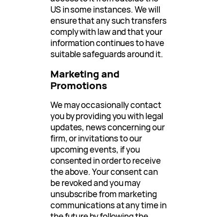
US in some instances. We will
ensure that any such transfers
comply with law and that your
information continues to have
suitable safeguards around it.
Marketing and
Promotions
We may occasionally contact
you by providing you with legal
updates, news concerning our
firm, or invitations to our
upcoming events, if you
consented in order to receive
the above. Your consent can
be revoked and you may
unsubscribe from marketing
communications at any time in
the future by following the