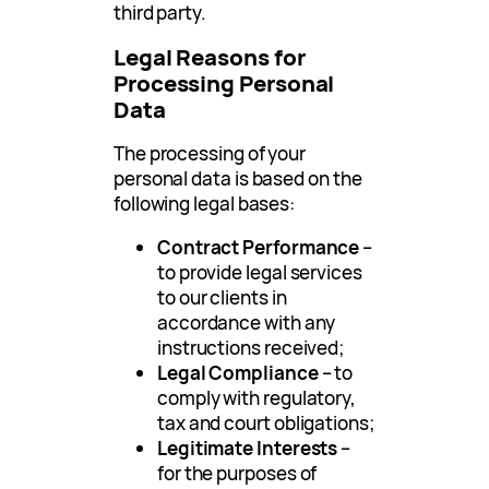
third party.
Legal Reasons for
Processing Personal
Data
The processing of your
personal data is based on the
following legal bases:
Contract Performance
–
to provide legal services
to our clients in
accordance with any
instructions received;
Legal Compliance
– to
comply with regulatory,
tax and court obligations;
Legitimate Interests
–
for the purposes of