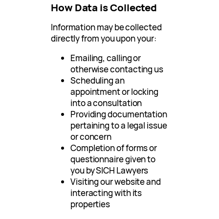
How Data is Collected
Information may be collected
directly from you upon your:
Emailing, calling or
otherwise contacting us
Scheduling an
appointment or locking
into a consultation
Providing documentation
pertaining to a legal issue
or concern
Completion of forms or
questionnaire given to
you by SICH Lawyers
Visiting our website and
interacting with its
properties