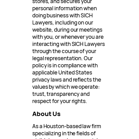
stores, and secures your
personal information when
doing business with SICH
Lawyers, including on our
website, during our meetings
with you, or whenever you are
interacting with SICH Lawyers
through the course of your
legal representation. Our
policy is in compliance with
applicable United States
privacy laws and reflects the
values by which we operate:
trust, transparency and
respect for your rights.
About Us
As a Houston-based law firm
specializing in the fields of