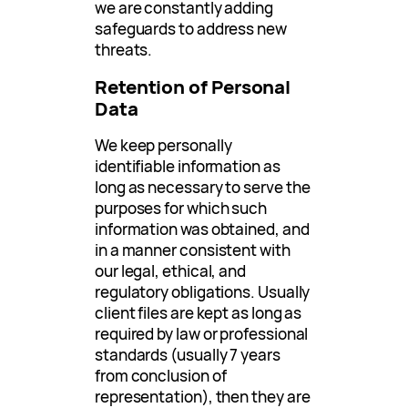
we are constantly adding
safeguards to address new
threats.
Retention of Personal
Data
We keep personally
identifiable information as
long as necessary to serve the
purposes for which such
information was obtained, and
in a manner consistent with
our legal, ethical, and
regulatory obligations. Usually
client files are kept as long as
required by law or professional
standards (usually 7 years
from conclusion of
representation), then they are