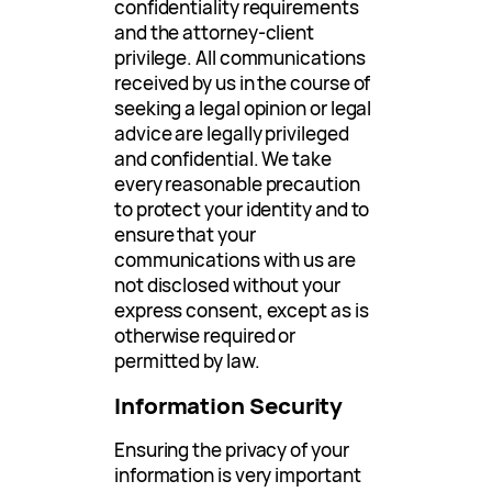
confidentiality requirements
and the attorney-client
privilege. All communications
received by us in the course of
seeking a legal opinion or legal
advice are legally privileged
and confidential. We take
every reasonable precaution
to protect your identity and to
ensure that your
communications with us are
not disclosed without your
express consent, except as is
otherwise required or
permitted by law.
Information Security
Ensuring the privacy of your
information is very important