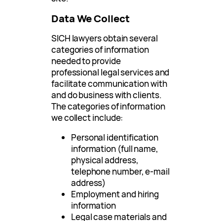
Data We Collect
SICH lawyers obtain several
categories of information
needed to provide
professional legal services and
facilitate communication with
and do business with clients.
The categories of information
we collect include:
Personal identification
information (full name,
physical address,
telephone number, e-mail
address)
Employment and hiring
information
Legal case materials and