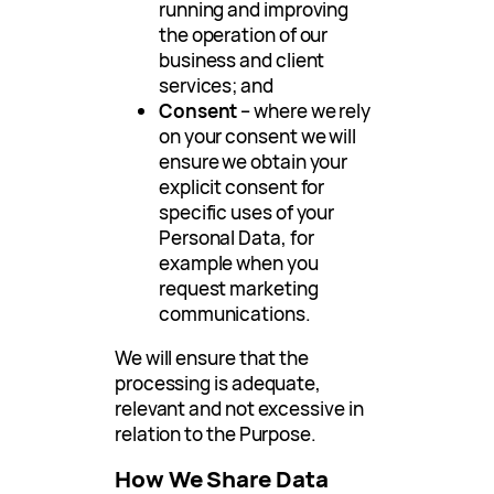
running and improving
the operation of our
business and client
services; and
Consent
– where we rely
on your consent we will
ensure we obtain your
explicit consent for
specific uses of your
Personal Data, for
example when you
request marketing
communications.
We will ensure that the
processing is adequate,
relevant and not excessive in
relation to the Purpose.
How We Share Data