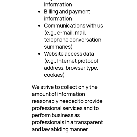
information
Billing and payment
information
Communications with us
(e.g., e-mail, mail,
telephone conversation
summaries)
Website access data
(e.g., Internet protocol
address, browser type,
cookies)
We strive to collect only the
amount of information
reasonably needed to provide
professional services and to
perform business as
professionals in a transparent
and law abiding manner.