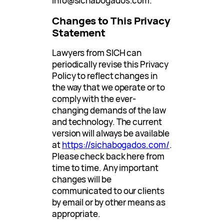
info@sichabogados.com
.
Changes to This Privacy
Statement
Lawyers from SICH can
periodically revise this Privacy
Policy to reflect changes in
the way that we operate or to
comply with the ever-
changing demands of the law
and technology. The current
version will always be available
at
https://sichabogados.com/
.
Please check back here from
time to time. Any important
changes will be
communicated to our clients
by email or by other means as
appropriate.