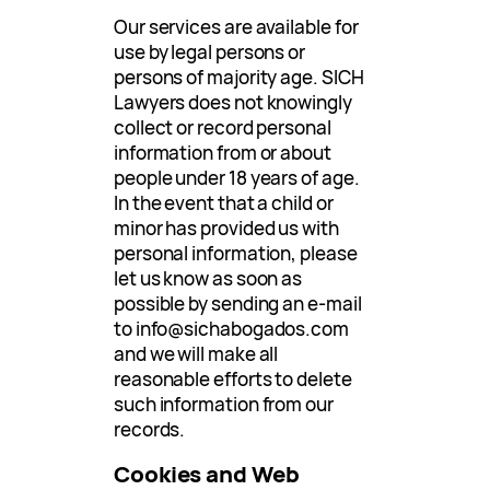
Our services are available for
use by legal persons or
persons of majority age. SICH
Lawyers does not knowingly
collect or record personal
information from or about
people under 18 years of age.
In the event that a child or
minor has provided us with
personal information, please
let us know as soon as
possible by sending an e-mail
to
info@sichabogados.com
and we will make all
reasonable efforts to delete
such information from our
records.
Cookies and Web