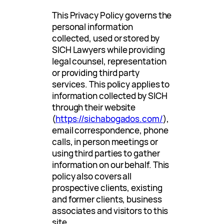
This Privacy Policy governs the
personal information
collected, used or stored by
SICH Lawyers while providing
legal counsel, representation
or providing third party
services. This policy applies to
information collected by SICH
through their website
(
https://sichabogados.com/
),
email correspondence, phone
calls, in person meetings or
using third parties to gather
information on our behalf. This
policy also covers all
prospective clients, existing
and former clients, business
associates and visitors to this
site.