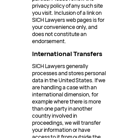
privacy policy of any such site
you visit. Inclusion of a link on
SICH Lawyers web pages is for
your convenience only, and
does not constitute an
endorsement.
International Transfers
SICH Lawyers generally
processes and stores personal
data in the United States. If we
are handling a case with an
international dimension, for
example where there is more
than one party in another
country involved in
proceedings, we will transfer
your information or have
access to it from outside the