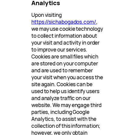
Analytics
Upon visiting
https://sichabogados.com/
,
we may use cookie technology
to collect information about
your visit and activity in order
to improve our services.
Cookies are small files which
are stored on your computer
and are used to remember
your visit when you access the
site again. Cookies can be
used to help us identify users
and analyze traffic on our
website. We may engage third
parties, including Google
Analytics, to assist with the
collection of this information;
however, we only obtain