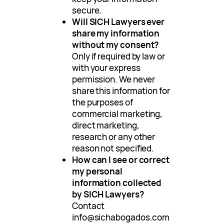
secure.
Will SICH Lawyers ever
share my information
without my consent?
Only if required by law or
with your express
permission. We never
share this information for
the purposes of
commercial marketing,
direct marketing,
research or any other
reason not specified.
How can I see or correct
my personal
information collected
by SICH Lawyers?
Contact
info@sichabogados.com