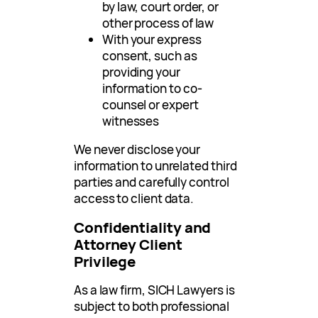
by law, court order, or
other process of law
With your express
consent, such as
providing your
information to co-
counsel or expert
witnesses
We never disclose your
information to unrelated third
parties and carefully control
access to client data.
Confidentiality and
Attorney Client
Privilege
As a law firm, SICH Lawyers is
subject to both professional