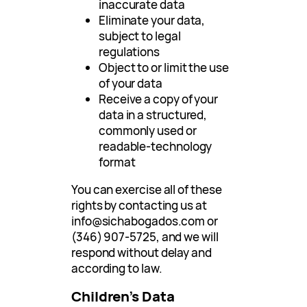
inaccurate data
Eliminate your data,
subject to legal
regulations
Object to or limit the use
of your data
Receive a copy of your
data in a structured,
commonly used or
readable-technology
format
You can exercise all of these
rights by contacting us at
info@sichabogados.com
or
(346) 907-5725, and we will
respond without delay and
according to law.
Children’s Data