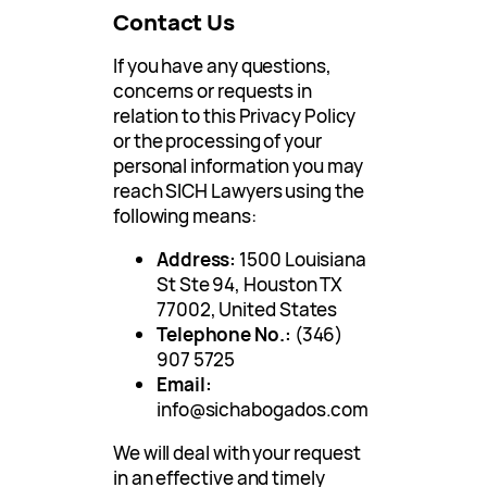
Contact Us
If you have any questions,
concerns or requests in
relation to this Privacy Policy
or the processing of your
personal information you may
reach SICH Lawyers using the
following means:
Address:
1500 Louisiana
St Ste 94, Houston TX
77002, United States
Telephone No.:
(346)
907 5725
Email:
info@sichabogados.com
We will deal with your request
in an effective and timely