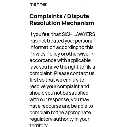
manner.
Complaints / Dispute
Resolution Mechanism
If you feel that SICH LAWYERS
has not treated your personal
information according to this
Privacy Policy or otherwise in
accordance with applicable
law, you have the right to file a
complaint. Please contact us
first so that we can try to
resolve your complaint and
should you not be satisfied
with our response, you may
have recourse and be able to
complain to the appropriate
regulatory authority in your
territory.