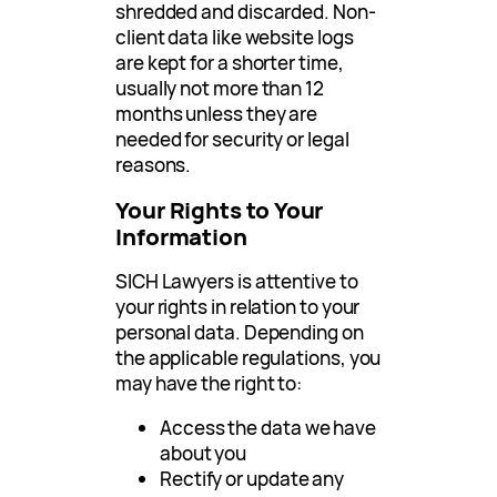
shredded and discarded. Non-
client data like website logs
are kept for a shorter time,
usually not more than 12
months unless they are
needed for security or legal
reasons.
Your Rights to Your
Information
SICH Lawyers is attentive to
your rights in relation to your
personal data. Depending on
the applicable regulations, you
may have the right to:
Access the data we have
about you
Rectify or update any