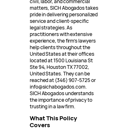
civil, labor, and commercial
matters, SICH Abogados takes
pride in delivering personalized
service and client-specific
legal strategies. As
practitioners with extensive
experience, the firm’s lawyers
help clients throughout the
United States at their offices
located at 1500 Louisiana St
Ste 94, Houston TX 77002,
United States. They can be
reached at (346) 907-5725 or
info@sichabogados.com
.
SICH Abogados understands
the importance of privacy to
trusting in a law firm.
What This Policy
Covers