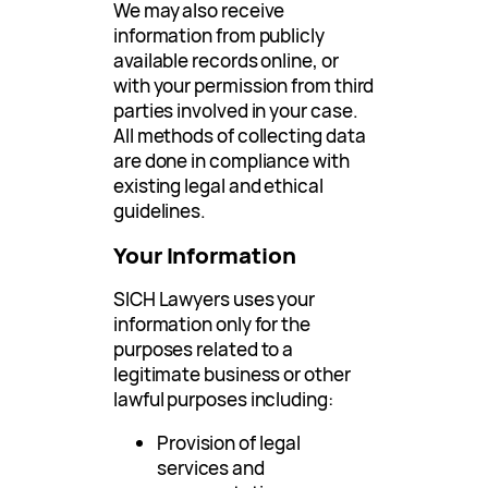
We may also receive
information from publicly
available records online, or
with your permission from third
parties involved in your case.
All methods of collecting data
are done in compliance with
existing legal and ethical
guidelines.
Your Information
SICH Lawyers uses your
information only for the
purposes related to a
legitimate business or other
lawful purposes including:
Provision of legal
services and