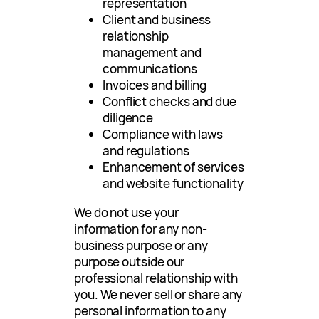
representation
Client and business
relationship
management and
communications
Invoices and billing
Conflict checks and due
diligence
Compliance with laws
and regulations
Enhancement of services
and website functionality
We do not use your
information for any non-
business purpose or any
purpose outside our
professional relationship with
you. We never sell or share any
personal information to any