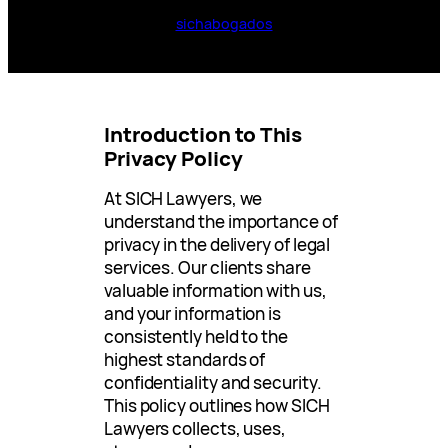
sichabogados
Introduction to This
Privacy Policy
At SICH Lawyers, we
understand the importance of
privacy in the delivery of legal
services. Our clients share
valuable information with us,
and your information is
consistently held to the
highest standards of
confidentiality and security.
This policy outlines how SICH
Lawyers collects, uses,