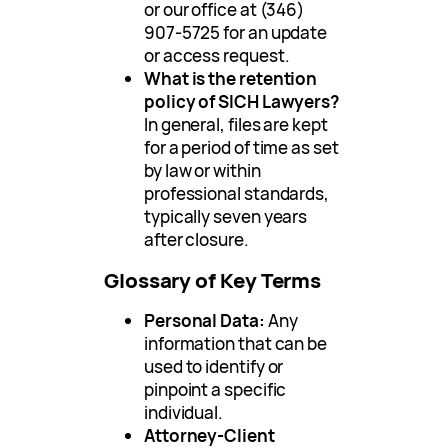
or our office at (346)
907-5725 for an update
or access request.
What is the retention
policy of SICH Lawyers?
In general, files are kept
for a period of time as set
by law or within
professional standards,
typically seven years
after closure.
Glossary of Key Terms
Personal Data:
Any
information that can be
used to identify or
pinpoint a specific
individual.
Attorney-Client