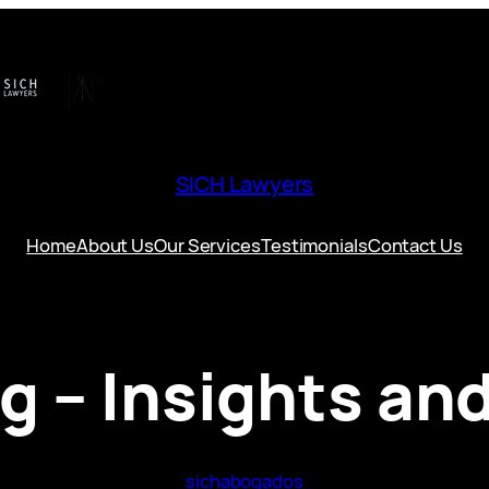
SICH Lawyers
Home
About Us
Our Services
Testimonials
Contact Us
og – Insights an
sichabogados