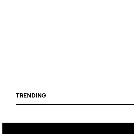
TRENDING