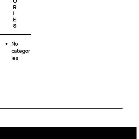
O
R
I
E
S
No
categor
ies