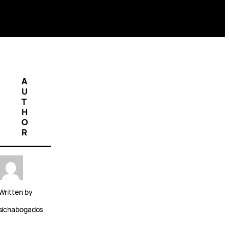
A
U
T
H
O
R
Written by
sichabogados