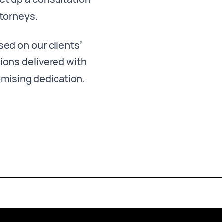
ttorneys.
sed on our clients’
ions delivered with
omising dedication.