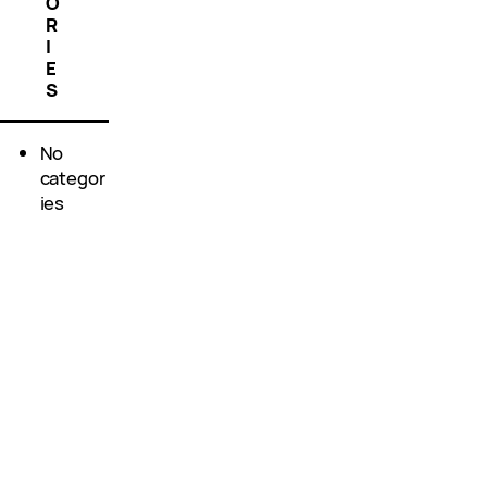
O
R
I
E
S
No
categor
ies