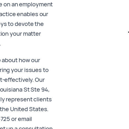
ce on an employment
ractice enables our
ys to devote the
tion your matter
.
e about how our
ing your issues to
t-effectively. Our
Louisiana St Ste 94,
y represent clients
the United States.
5725 or email
et up a consultation