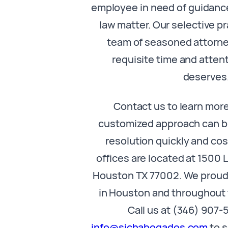
employee in need of guidan
law matter. Our selective p
team of seasoned attorne
requisite time and atten
deserves
Contact us to learn mor
customized approach can br
resolution quickly and cos
offices are located at 1500 
Houston TX 77002. We proudl
in Houston and throughout 
Call us at (346) 907-
info@sichabogados.com
to s