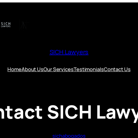
SICH Lawyers
Home
About Us
Our Services
Testimonials
Contact Us
tact SICH Law
sichabogados