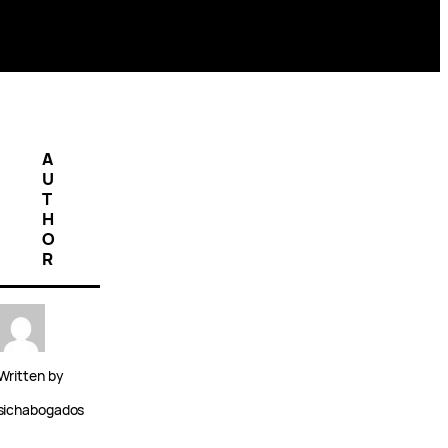
A
U
T
H
O
R
Written by
sichabogados