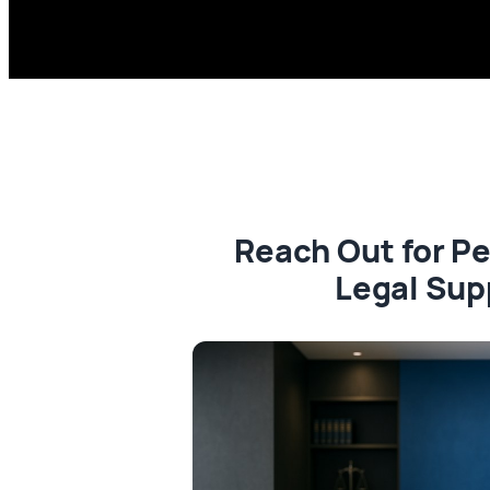
Reach Out for P
Legal Sup