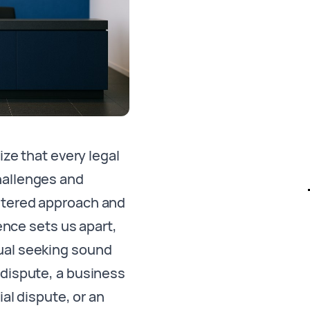
ze that every legal
hallenges and
entered approach and
ence sets us apart,
ual seeking sound
l dispute, a business
al dispute, or an