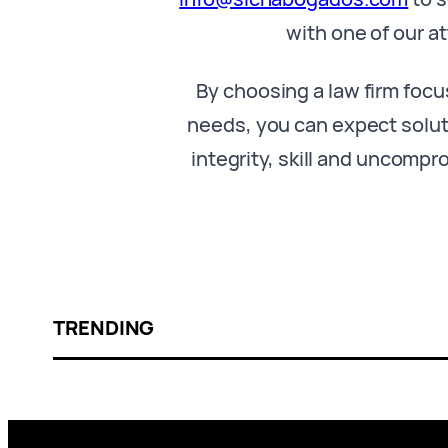
with one of our a
By choosing a law firm focu
needs, you can expect solut
integrity, skill and uncompr
TRENDING