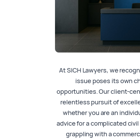
At SICH Lawyers, we recogni
issue poses its own c
opportunities. Our client-c
relentless pursuit of excell
whether you are an individ
advice for a complicated civi
grappling with a commerci