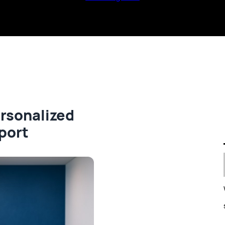
ersonalized
port